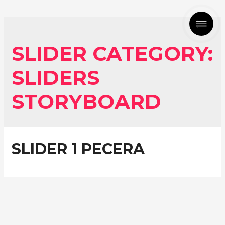
SLIDER CATEGORY:
SLIDERS
STORYBOARD
SLIDER 1 PECERA